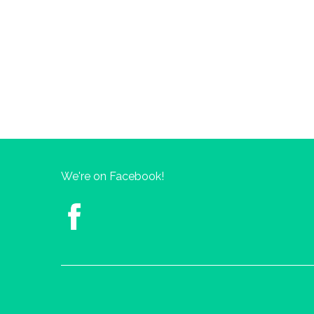
We're on Facebook!