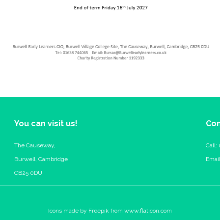
You can visit us!
Con
The Causeway,
Call:
Burwell, Cambridge
Emai
CB25 0DU
Icons made by
Freepik
from
www.flaticon.com