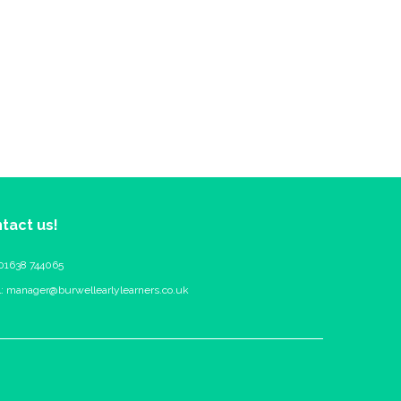
tact us!
 01638 744065
l:
manager@burwellearlylearners.co.uk