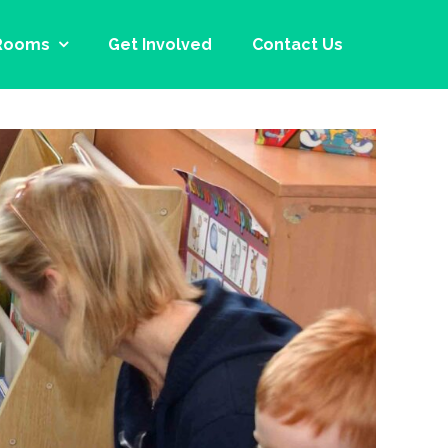
Rooms
Get Involved
Contact Us